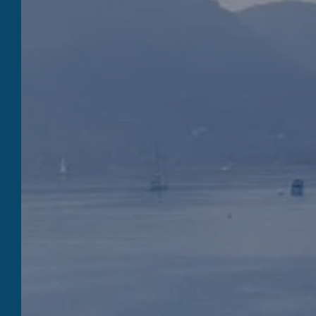
QUILICI NAVY
To Book
Quilici Marine is none other than a
restaurant, a private marina, a shipyard and
a hotel, a few steps from the city center of
Porto-Vecchio, by the sea. Meet the Quilici
Marine teams, passionate and attentive ,
who will know how to best accompany you in
your escape and adventure projects in South
Corsica.