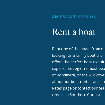
AN ESCAPE SESSION
Rent a boat
Rent one of the boats from our
looking for a family boat trip,
offers the perfect boat to sui
explore the region's most beau
of Rondinara, or the wild coves
about our boat rental rates in
Rates page or contact our team
rentals in Southern Corsica — 