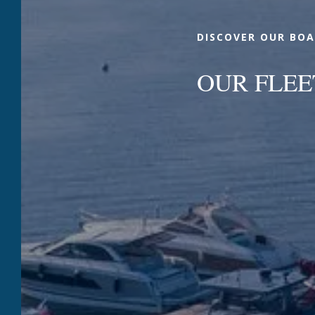
DISCOVER OUR BOA
OUR FLEE