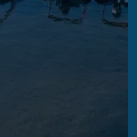
THE BEACH
RESTAURANT