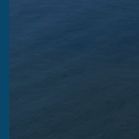
QUI
SHI
WELCOME