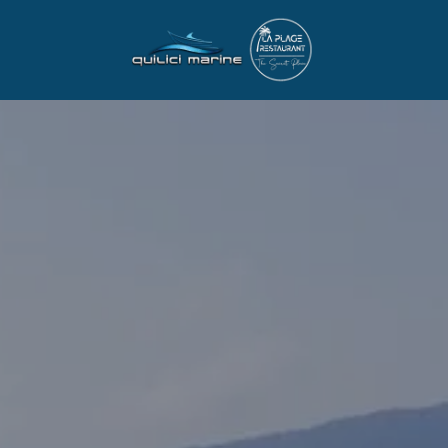
BOAT RENTAL
PRIVATE MARINA 
RENTAL
OUR FLEET
PRICES