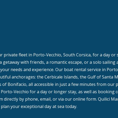
 private fleet in Porto-Vecchio, South Corsica, for a day or
 a getaway with friends, a romantic escape, or a solo sailing
t your needs and experience. Our boat rental service in Porto
tiful anchorages: the Cerbicale Islands, the Gulf of Santa M
 of Bonifacio, all accessible in just a few minutes from our 
 Porto-Vecchio for a day or longer stay, as well as booking c
 directly by phone, email, or via our online form. Quilici Ma
plan your exceptional day at sea today.