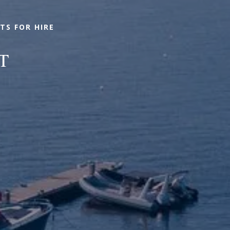
TS FOR HIRE
T