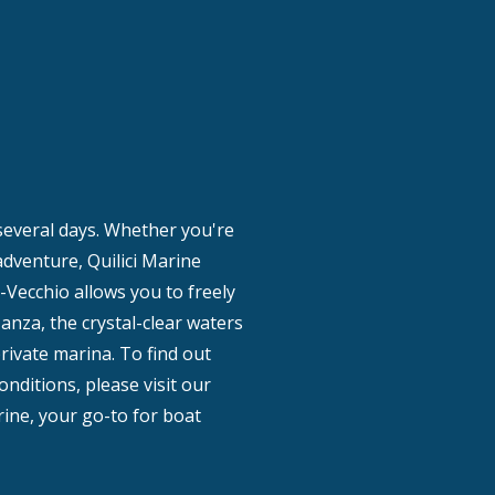
 several days. Whether you're
 adventure, Quilici Marine
-Vecchio allows you to freely
anza, the crystal-clear waters
private marina. To find out
onditions, please visit our
rine, your go-to for boat