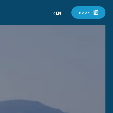
EN
BOOK
AND