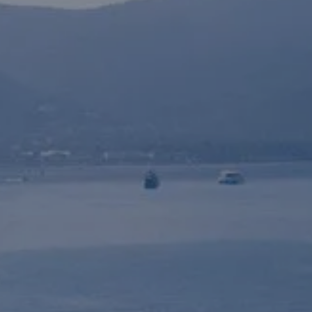
shipyard / marina
SHIPYARD /
Book