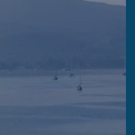
the beach restaurant
 MARINA