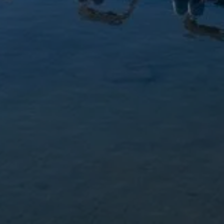
LICI MARINE
PYARD